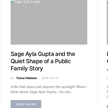
Sage Ayla Gupta and the
Quiet Shape of a Public
Family Story
by
Tessa Haldane
2026-05-13
A life that stays just beyond the spotlight When I
think about Sage Ayla Gupta, I do not…
READ MORE