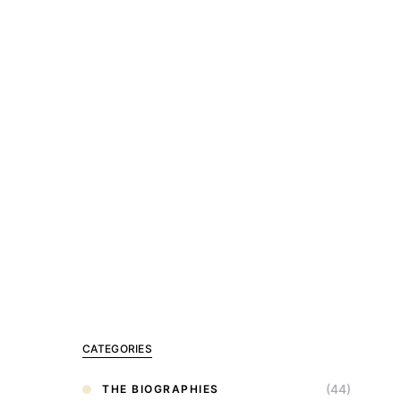
CATEGORIES
(44)
THE BIOGRAPHIES