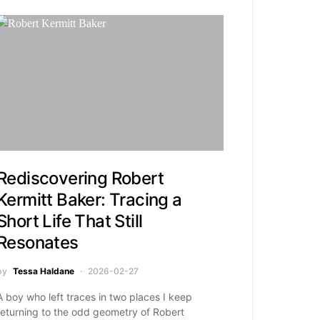
Rediscovering Robert
Kermitt Baker: Tracing a
Short Life That Still
Resonates
by
Tessa Haldane
2026-02-27
A boy who left traces in two places I keep
returning to the odd geometry of Robert