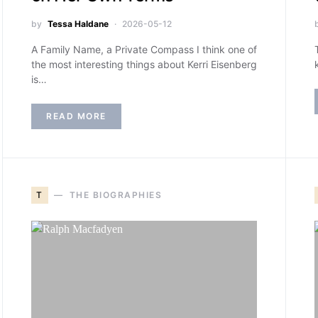
by
Tessa Haldane
2026-05-12
A Family Name, a Private Compass I think one of
the most interesting things about Kerri Eisenberg
is…
READ MORE
T
THE BIOGRAPHIES