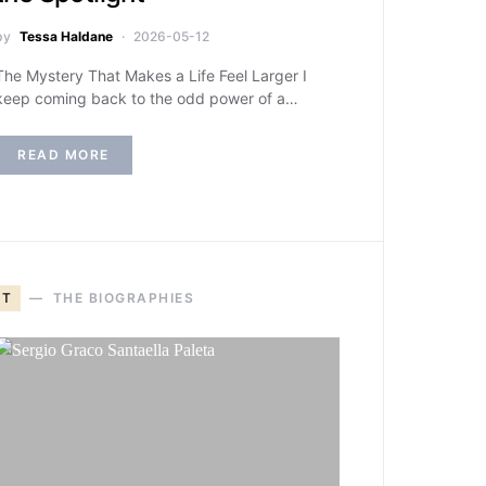
by
Tessa Haldane
2026-05-12
The Mystery That Makes a Life Feel Larger I
keep coming back to the odd power of a…
READ MORE
T
THE BIOGRAPHIES