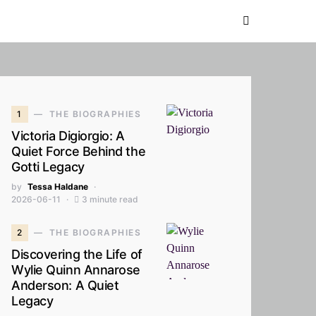
1
THE BIOGRAPHIES
Victoria Digiorgio: A
Quiet Force Behind the
Gotti Legacy
by
Tessa Haldane
2026-06-11
3 minute read
2
THE BIOGRAPHIES
Discovering the Life of
Wylie Quinn Annarose
Anderson: A Quiet
Legacy