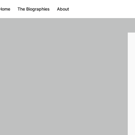
Home
The Biographies
About