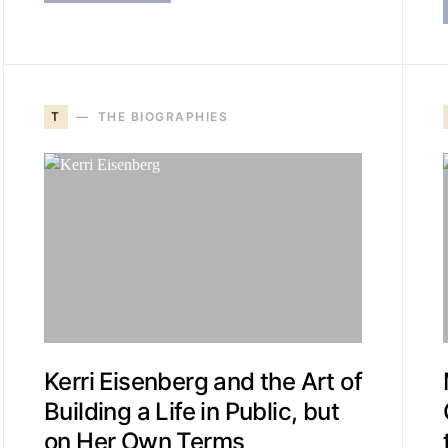
T
THE BIOGRAPHIES
Kerri Eisenberg and the Art of
Building a Life in Public, but
on Her Own Terms