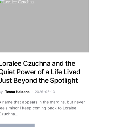
Loralee Czuchna and the
Quiet Power of a Life Lived
Just Beyond the Spotlight
by
Tessa Haldane
2026-05-13
A name that appears in the margins, but never
feels minor I keep coming back to Loralee
Czuchna…