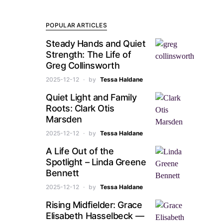
POPULAR ARTICLES
Steady Hands and Quiet
Strength: The Life of
Greg Collinsworth
2025-12-12
by
Tessa Haldane
Quiet Light and Family
Roots: Clark Otis
Marsden
2025-12-12
by
Tessa Haldane
A Life Out of the
Spotlight – Linda Greene
Bennett
2025-12-12
by
Tessa Haldane
Rising Midfielder: Grace
Elisabeth Hasselbeck —