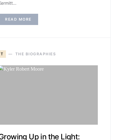
Kermitt…
READ MORE
T
THE BIOGRAPHIES
Growing Up in the Light: