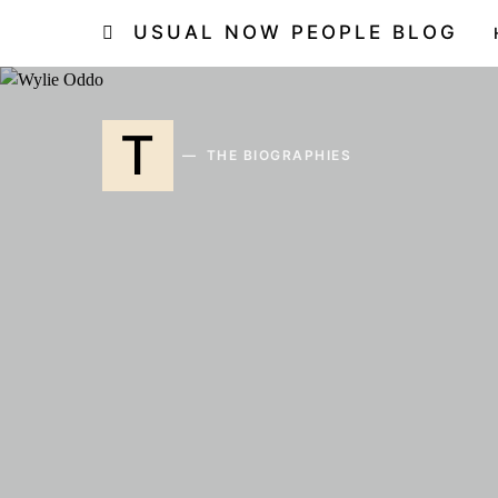
USUAL NOW PEOPLE BLOG
T
THE BIOGRAPHIES