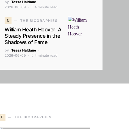
by
Tessa Haldane
2026-06-09
4 minute read
3
THE BIOGRAPHIES
William Heath Hoover: A
Steady Presence in the
Shadows of Fame
by
Tessa Haldane
2026-06-09
4 minute read
T
THE BIOGRAPHIES