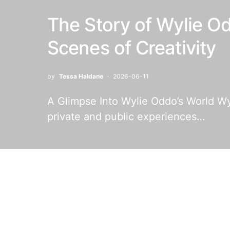
The Story of Wylie Od
Scenes of Creativity
by
Tessa Haldane
2026-06-11
A Glimpse Into Wylie Oddo’s World Wyli
private and public experiences…