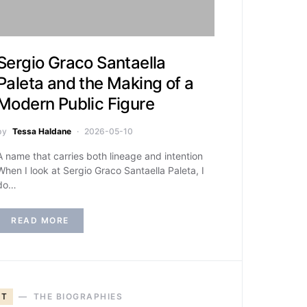
Sergio Graco Santaella
Paleta and the Making of a
Modern Public Figure
by
Tessa Haldane
2026-05-10
A name that carries both lineage and intention
When I look at Sergio Graco Santaella Paleta, I
do…
READ MORE
T
THE BIOGRAPHIES