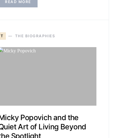
READ MORE
T
THE BIOGRAPHIES
Micky Popovich and the
Quiet Art of Living Beyond
the Spotlight