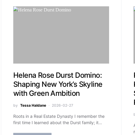
Helena Rose Durst Domino:
Shaping New York’s Skyline
with Green Ambition
by
Tessa Haldane
2026-02-27
Roots in a Real Estate Dynasty I remember the
first time I learned about the Durst family; it…