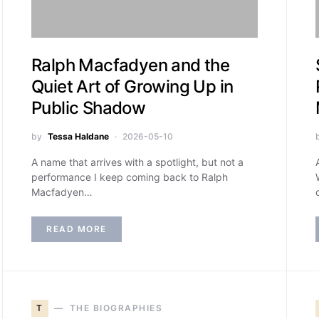
Ralph Macfadyen and the
Quiet Art of Growing Up in
Public Shadow
by
Tessa Haldane
2026-05-10
A name that arrives with a spotlight, but not a
performance I keep coming back to Ralph
Macfadyen…
READ MORE
T
THE BIOGRAPHIES