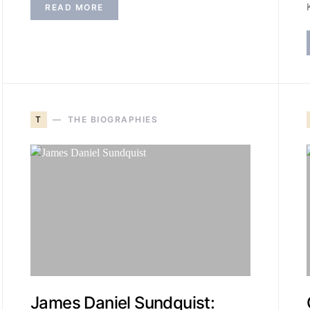
READ MORE
T
THE BIOGRAPHIES
James Daniel Sundquist: