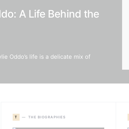
do: A Life Behind the
e Oddo’s life is a delicate mix of
T
THE BIOGRAPHIES