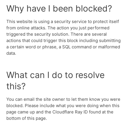
Why have I been blocked?
This website is using a security service to protect itself
from online attacks. The action you just performed
triggered the security solution. There are several
actions that could trigger this block including submitting
a certain word or phrase, a SQL command or malformed
data.
What can I do to resolve
this?
You can email the site owner to let them know you were
blocked. Please include what you were doing when this
page came up and the Cloudflare Ray ID found at the
bottom of this page.