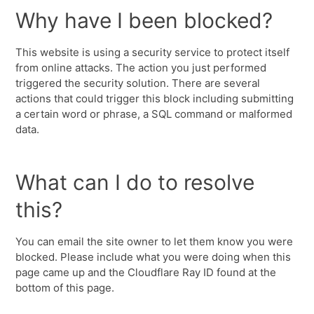
Why have I been blocked?
This website is using a security service to protect itself
from online attacks. The action you just performed
triggered the security solution. There are several
actions that could trigger this block including submitting
a certain word or phrase, a SQL command or malformed
data.
What can I do to resolve
this?
You can email the site owner to let them know you were
blocked. Please include what you were doing when this
page came up and the Cloudflare Ray ID found at the
bottom of this page.