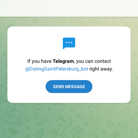
If you have
Telegram
, you can contact
@DatingSaintPetersburg_bot
right away.
SEND MESSAGE