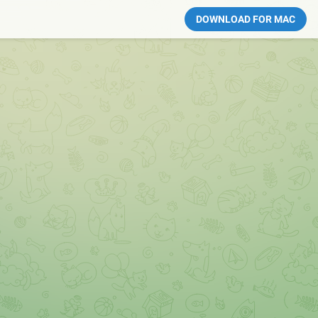
DOWNLOAD FOR MAC