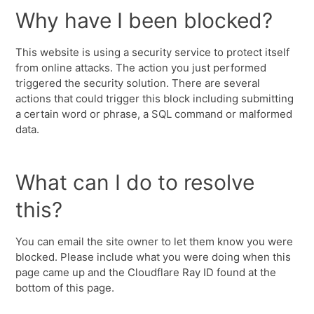
Why have I been blocked?
This website is using a security service to protect itself
from online attacks. The action you just performed
triggered the security solution. There are several
actions that could trigger this block including submitting
a certain word or phrase, a SQL command or malformed
data.
What can I do to resolve
this?
You can email the site owner to let them know you were
blocked. Please include what you were doing when this
page came up and the Cloudflare Ray ID found at the
bottom of this page.