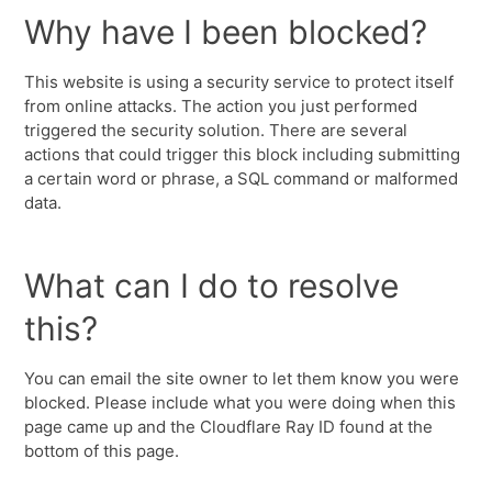
Why have I been blocked?
This website is using a security service to protect itself
from online attacks. The action you just performed
triggered the security solution. There are several
actions that could trigger this block including submitting
a certain word or phrase, a SQL command or malformed
data.
What can I do to resolve
this?
You can email the site owner to let them know you were
blocked. Please include what you were doing when this
page came up and the Cloudflare Ray ID found at the
bottom of this page.