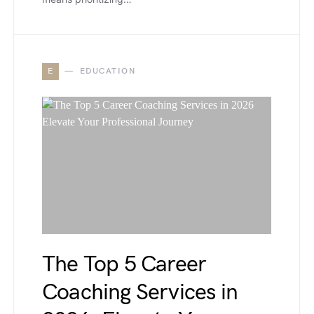
E
EDUCATION
The Top 5 Career
Coaching Services in