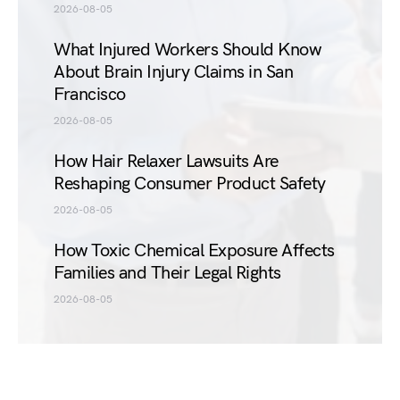
2026-08-05
What Injured Workers Should Know
About Brain Injury Claims in San
Francisco
2026-08-05
How Hair Relaxer Lawsuits Are
Reshaping Consumer Product Safety
2026-08-05
How Toxic Chemical Exposure Affects
Families and Their Legal Rights
2026-08-05