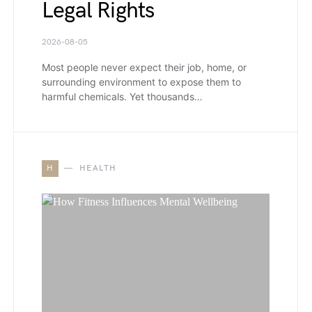
Legal Rights
2026-08-05
Most people never expect their job, home, or
surrounding environment to expose them to
harmful chemicals. Yet thousands…
H
HEALTH