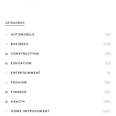
CATEGORIES
(25)
AUTOMOBILE
(134)
BUSINESS
(40)
CONSTRUCTION
(23)
EDUCATION
(6)
ENTERTAINMENT
(42)
FASHION
(33)
FINANCE
(145)
HEALTH
(247)
HOME IMPROVEMENT