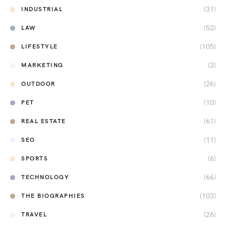
(31)
INDUSTRIAL
(52)
LAW
(105)
LIFESTYLE
(3)
MARKETING
(26)
OUTDOOR
(10)
PET
(61)
REAL ESTATE
(11)
SEO
(6)
SPORTS
(66)
TECHNOLOGY
(103)
THE BIOGRAPHIES
(26)
TRAVEL