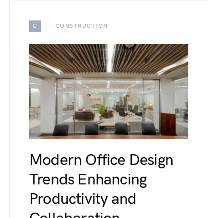
C
CONSTRUCTION
Modern Office Design
Trends Enhancing
Productivity and