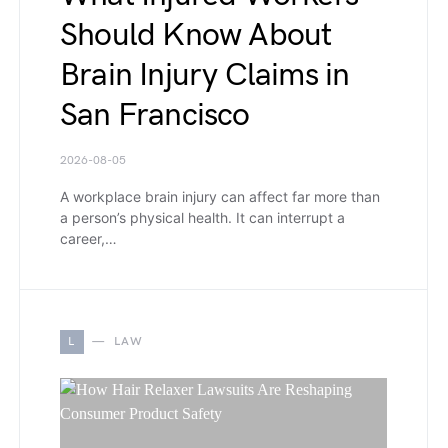
Should Know About
Brain Injury Claims in
San Francisco
2026-08-05
A workplace brain injury can affect far more than
a person’s physical health. It can interrupt a
career,…
L
LAW