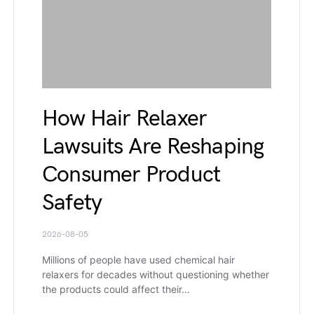
How Hair Relaxer
Lawsuits Are Reshaping
Consumer Product
Safety
2026-08-05
Millions of people have used chemical hair
relaxers for decades without questioning whether
the products could affect their…