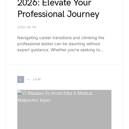
2026: Elevate Your
Professional Journey
2026-08-04
Navigating career transitions and climbing the
professional ladder can be daunting without
expert guidance. Whether you’re seeking to…
L
LAW