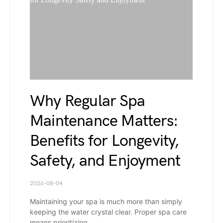
Why Regular Spa
Maintenance Matters:
Benefits for Longevity,
Safety, and Enjoyment
2026-08-04
Maintaining your spa is much more than simply
keeping the water crystal clear. Proper spa care
means prioritizing…