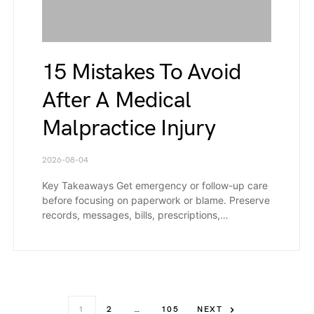
15 Mistakes To Avoid
After A Medical
Malpractice Injury
2026-08-04
Key Takeaways Get emergency or follow-up care
before focusing on paperwork or blame. Preserve
records, messages, bills, prescriptions,…
1
2
…
105
NEXT