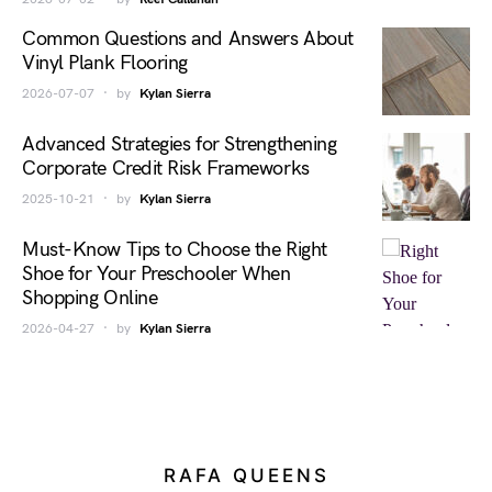
Common Questions and Answers About
Vinyl Plank Flooring
2026-07-07
by
Kylan Sierra
Advanced Strategies for Strengthening
Corporate Credit Risk Frameworks
2025-10-21
by
Kylan Sierra
Must-Know Tips to Choose the Right
Shoe for Your Preschooler When
Shopping Online
2026-04-27
by
Kylan Sierra
RAFA QUEENS