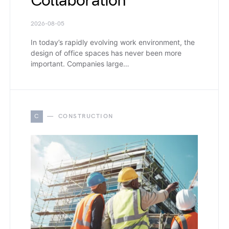
Collaboration
2026-08-05
In today’s rapidly evolving work environment, the
design of office spaces has never been more
important. Companies large…
C
CONSTRUCTION