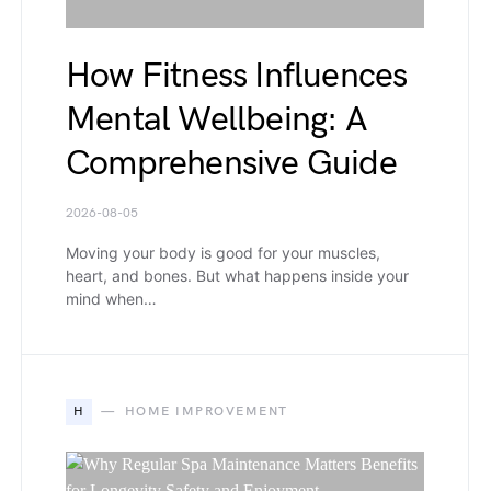
How Fitness Influences
Mental Wellbeing: A
Comprehensive Guide
2026-08-05
Moving your body is good for your muscles,
heart, and bones. But what happens inside your
mind when…
H
HOME IMPROVEMENT