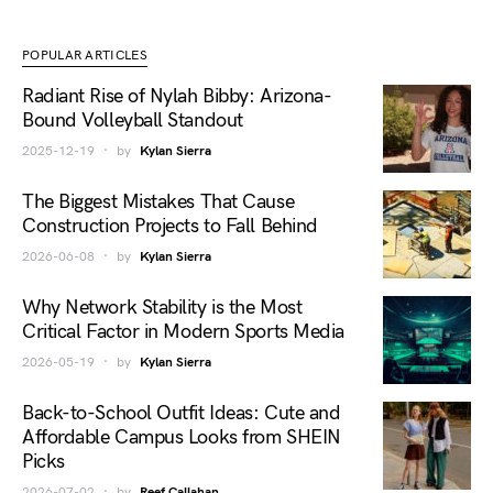
POPULAR ARTICLES
Radiant Rise of Nylah Bibby: Arizona-
Bound Volleyball Standout
2025-12-19
by
Kylan Sierra
The Biggest Mistakes That Cause
Construction Projects to Fall Behind
2026-06-08
by
Kylan Sierra
Why Network Stability is the Most
Critical Factor in Modern Sports Media
2026-05-19
by
Kylan Sierra
Back-to-School Outfit Ideas: Cute and
Affordable Campus Looks from SHEIN
Picks
2026-07-02
by
Reef Callahan