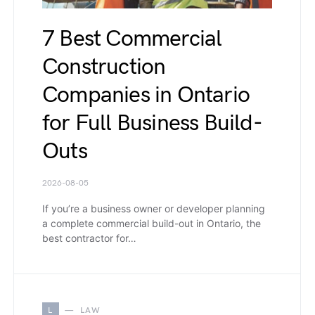
7 Best Commercial
Construction
Companies in Ontario
for Full Business Build-
Outs
2026-08-05
If you’re a business owner or developer planning
a complete commercial build-out in Ontario, the
best contractor for…
L
LAW