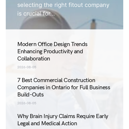
selecting the right fitout company
is crucial for…
Modern Office Design Trends
Enhancing Productivity and
Collaboration
2026-08-05
7 Best Commercial Construction
Companies in Ontario for Full Business
Build-Outs
2026-08-05
Why Brain Injury Claims Require Early
Legal and Medical Action