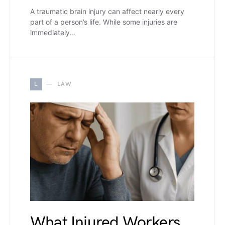
A traumatic brain injury can affect nearly every
part of a person’s life. While some injuries are
immediately…
L
LAW
What Injured Workers