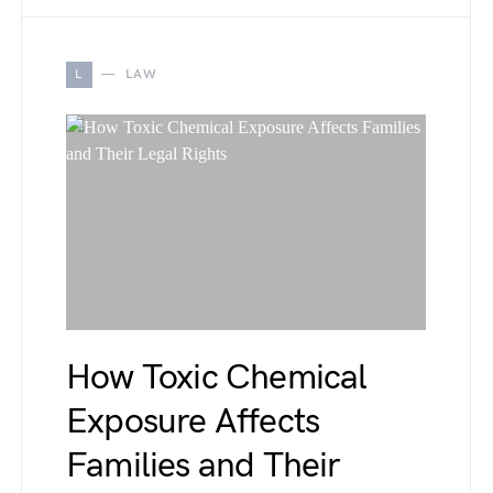
L
LAW
How Toxic Chemical
Exposure Affects
Families and Their