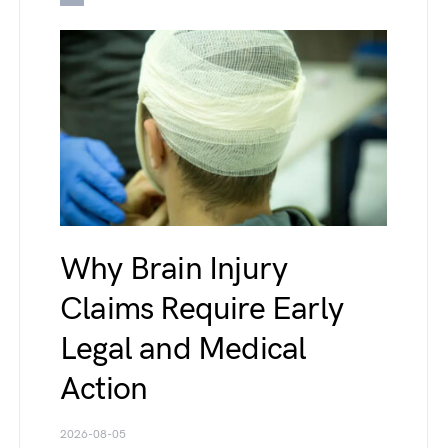
Why Brain Injury
Claims Require Early
Legal and Medical
Action
2026-08-05