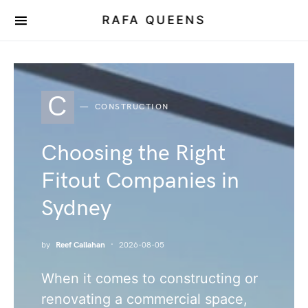
RAFA QUEENS
C
CONSTRUCTION
Choosing the Right
Fitout Companies in
Sydney
by
Reef Callahan
2026-08-05
When it comes to constructing or
renovating a commercial space,