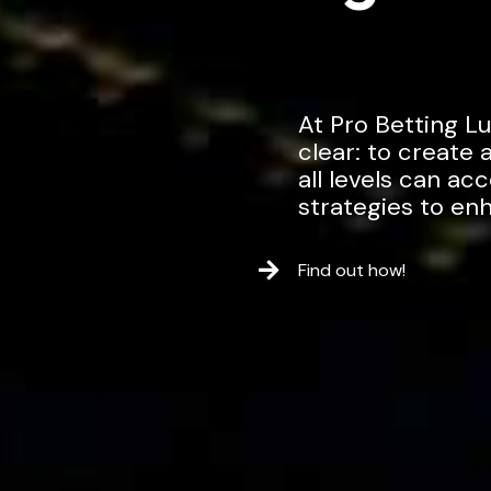
At Pro Betting L
clear: to create 
all levels can ac
strategies to en
Find out how!