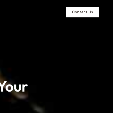
Contact Us
Your