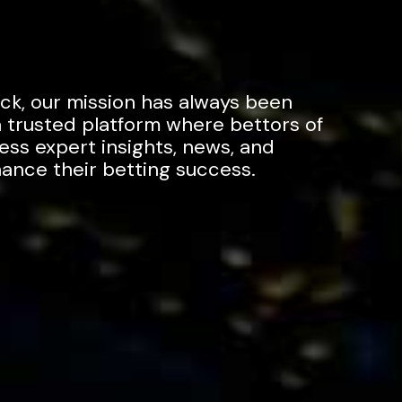
uck, our mission has always been
a trusted platform where bettors of
cess expert insights, news, and
hance their betting success.