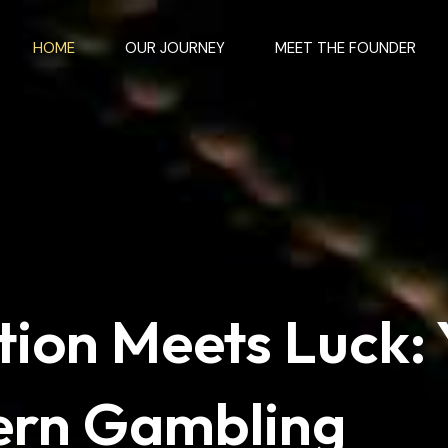
HOME
OUR JOURNEY
MEET THE FOUNDER
ion Meets Luck: 
ern Gambling