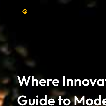
Skip
to
content
Where Innovat
Guide to Mod