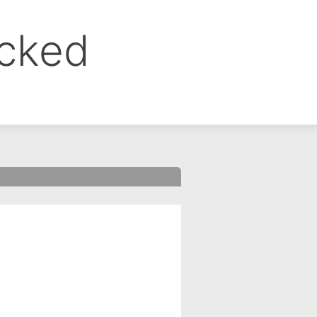
ocked