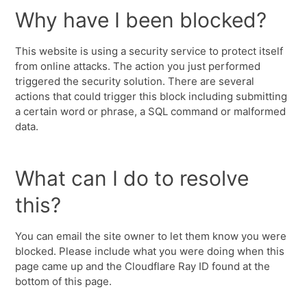
Why have I been blocked?
This website is using a security service to protect itself
from online attacks. The action you just performed
triggered the security solution. There are several
actions that could trigger this block including submitting
a certain word or phrase, a SQL command or malformed
data.
What can I do to resolve
this?
You can email the site owner to let them know you were
blocked. Please include what you were doing when this
page came up and the Cloudflare Ray ID found at the
bottom of this page.