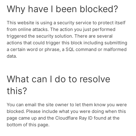
Why have I been blocked?
This website is using a security service to protect itself
from online attacks. The action you just performed
triggered the security solution. There are several
actions that could trigger this block including submitting
a certain word or phrase, a SQL command or malformed
data.
What can I do to resolve
this?
You can email the site owner to let them know you were
blocked. Please include what you were doing when this
page came up and the Cloudflare Ray ID found at the
bottom of this page.