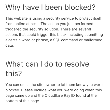
Why have I been blocked?
This website is using a security service to protect itself
from online attacks. The action you just performed
triggered the security solution. There are several
actions that could trigger this block including submitting
a certain word or phrase, a SQL command or malformed
data.
What can I do to resolve
this?
You can email the site owner to let them know you were
blocked. Please include what you were doing when this
page came up and the Cloudflare Ray ID found at the
bottom of this page.