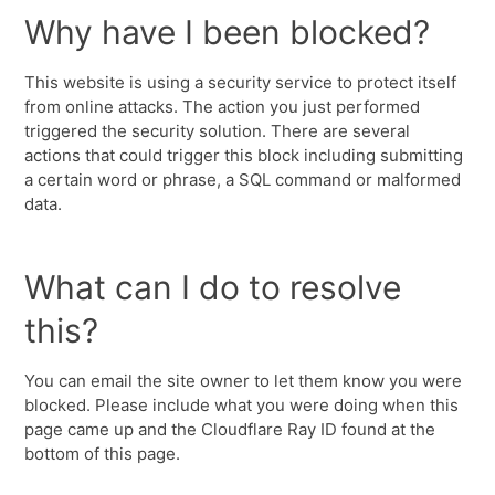
Why have I been blocked?
This website is using a security service to protect itself
from online attacks. The action you just performed
triggered the security solution. There are several
actions that could trigger this block including submitting
a certain word or phrase, a SQL command or malformed
data.
What can I do to resolve
this?
You can email the site owner to let them know you were
blocked. Please include what you were doing when this
page came up and the Cloudflare Ray ID found at the
bottom of this page.