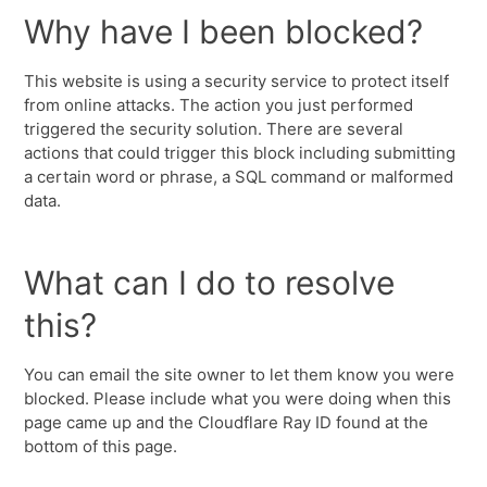
Why have I been blocked?
This website is using a security service to protect itself
from online attacks. The action you just performed
triggered the security solution. There are several
actions that could trigger this block including submitting
a certain word or phrase, a SQL command or malformed
data.
What can I do to resolve
this?
You can email the site owner to let them know you were
blocked. Please include what you were doing when this
page came up and the Cloudflare Ray ID found at the
bottom of this page.