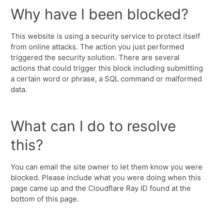
Why have I been blocked?
This website is using a security service to protect itself
from online attacks. The action you just performed
triggered the security solution. There are several
actions that could trigger this block including submitting
a certain word or phrase, a SQL command or malformed
data.
What can I do to resolve
this?
You can email the site owner to let them know you were
blocked. Please include what you were doing when this
page came up and the Cloudflare Ray ID found at the
bottom of this page.