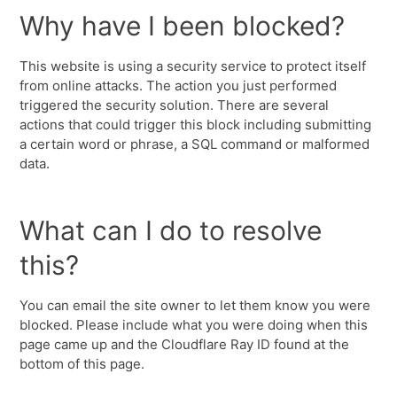
Why have I been blocked?
This website is using a security service to protect itself
from online attacks. The action you just performed
triggered the security solution. There are several
actions that could trigger this block including submitting
a certain word or phrase, a SQL command or malformed
data.
What can I do to resolve
this?
You can email the site owner to let them know you were
blocked. Please include what you were doing when this
page came up and the Cloudflare Ray ID found at the
bottom of this page.