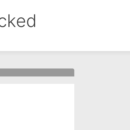
ocked