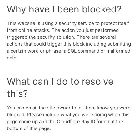
Why have I been blocked?
This website is using a security service to protect itself
from online attacks. The action you just performed
triggered the security solution. There are several
actions that could trigger this block including submitting
a certain word or phrase, a SQL command or malformed
data.
What can I do to resolve
this?
You can email the site owner to let them know you were
blocked. Please include what you were doing when this
page came up and the Cloudflare Ray ID found at the
bottom of this page.