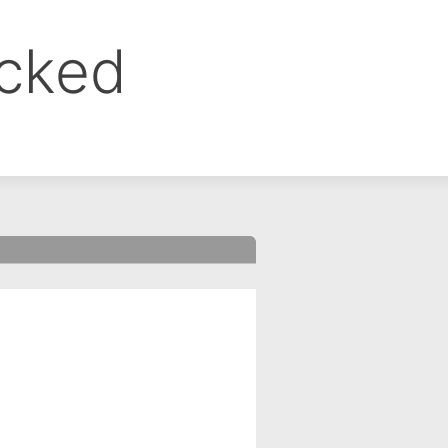
ocked